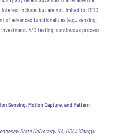
nterest include, but are not limited to: RFID
 of advanced functionalities (e.g., sensing,
on investment, A/B testing, continuous process
on Sensing, Motion Capture, and Pattern
(Kennesaw State University, GA, USA), Xiangyu