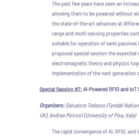
The past few years have seen an increas
allowing them to be powered without wi
the state-of-the-art advances at differe
range and multi-sensing properties cont
suitable for operation of semi passives 
proposed special session the expected co
electromagnetic theory and physics toge
implementation of the next generation 
Special Session #7:
AI-Powered RFID and IoT S
Organizers:
Salvatore Tedesco (Tyndall National
UK), Andrea Motroni (University of Pisa, Italy)
The rapid convergence of AI, RFID, and 