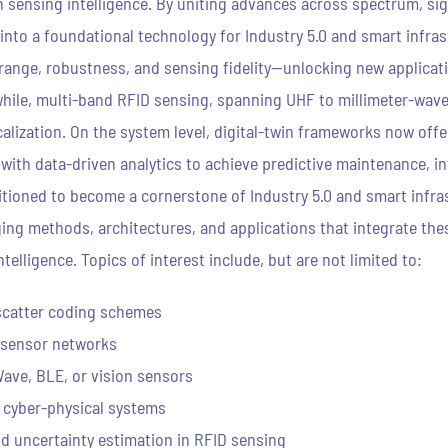
 sensing intelligence. By uniting advances across spectrum, sign
into a foundational technology for Industry 5.0 and smart infra
f range, robustness, and sensing fidelity—unlocking new applica
hile, multi-band RFID sensing, spanning UHF to millimeter-wave
lization. On the system level, digital-twin frameworks now offer
th data-driven analytics to achieve predictive maintenance, inte
itioned to become a cornerstone of Industry 5.0 and smart infras
ng methods, architectures, and applications that integrate thes
elligence. Topics of interest include, but are not limited to:
scatter coding schemes
 sensor networks
ave, BLE, or vision sensors
 cyber-physical systems
and uncertainty estimation in RFID sensing