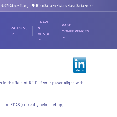
rfid2026@ieee-rfid.org
Hilton Santa Fe Historic Plaza, Santa Fe, NM
TRAVEL
PAST
PATRONS
&
CONFERENCES
VENUE
n the field of RFID. If your paper aligns with
s on EDAS (currently being set up).