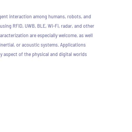
ligent interaction among humans, robots, and
 using RFID, UWB, BLE, Wi-Fi, radar, and other
racterization are especially welcome, as well
nertial, or acoustic systems. Applications
y aspect of the physical and digital worlds