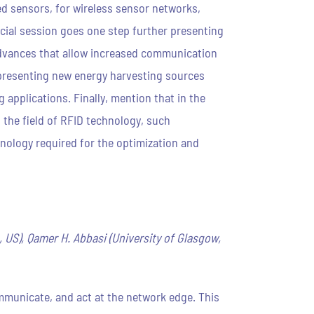
ed sensors, for wireless sensor networks,
cial session goes one step further presenting
t advances that allow increased communication
, presenting new energy harvesting sources
applications. Finally, mention that in the
 the field of RFID technology, such
nology required for the optimization and
L, US), Qamer H. Abbasi (University of Glasgow,
mmunicate, and act at the network edge. This