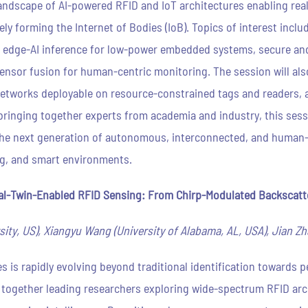
ndscape of AI-powered RFID and IoT architectures enabling real-t
ly forming the Internet of Bodies (IoB). Topics of interest inclu
 edge-AI inference for low-power embedded systems, secure and
sensor fusion for human-centric monitoring. The session will a
networks deployable on resource-constrained tags and readers, a
y bringing together experts from academia and industry, this sess
e the next generation of autonomous, interconnected, and human
g, and smart environments.
l-Twin-Enabled RFID Sensing: From Chirp-Modulated Backscatter
ty, US), Xiangyu Wang (University of Alabama, AL, USA), Jian Zh
s is rapidly evolving beyond traditional identification towards 
gs together leading researchers exploring wide-spectrum RFID ar