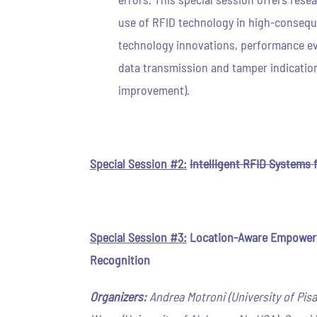
use of RFID technology in high-conseque
technology innovations, performance eva
data transmission and tamper indication
improvement).
Special Session #2:
Intelligent RFID Systems 
Special Session #3:
Location-Aware Empowered
Recognition
Organizers:
Andrea Motroni (University of Pisa