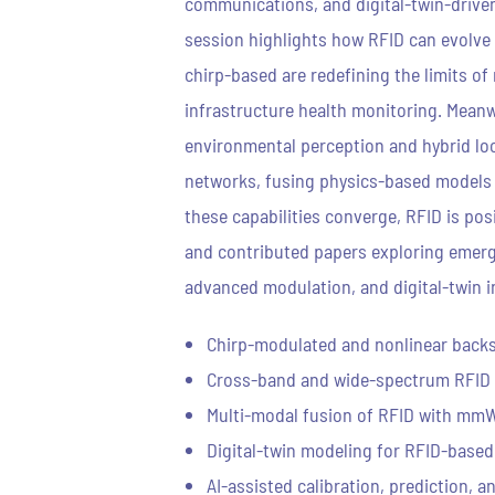
communications, and digital-twin-driven
session highlights how RFID can evolve 
chirp-based are redefining the limits o
infrastructure health monitoring. Meanw
environmental perception and hybrid loca
networks, fusing physics-based models wi
these capabilities converge, RFID is pos
and contributed papers exploring emergi
advanced modulation, and digital-twin int
Chirp-modulated and nonlinear back
Cross-band and wide-spectrum RFID
Multi-modal fusion of RFID with mmW
Digital-twin modeling for RFID-based
AI-assisted calibration, prediction, 