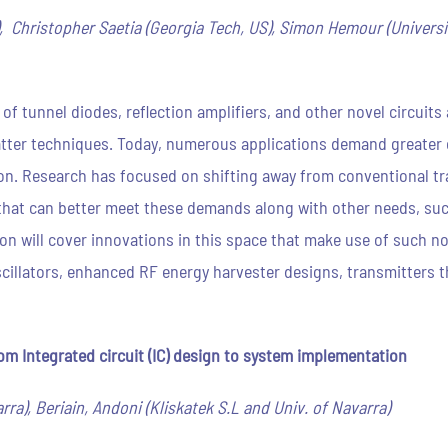
, Christopher Saetia (Georgia Tech, US), Simon Hemour (Universi
e of tunnel diodes, reflection amplifiers, and other novel circuit
tter techniques. Today, numerous applications demand greate
n. Research has focused on shifting away from conventional tr
hat can better meet these demands along with other needs, such
ion will cover innovations in this space that make use of such 
oscillators, enhanced RF energy harvester designs, transmitters t
m Integrated circuit (IC) design to system implementation
ra), Beriain, Andoni (Kliskatek S.L and Univ. of Navarra)