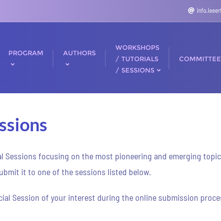
info.ieee
WORKSHOPS
PROGRAM
AUTHORS
/ TUTORIALS
COMMITTEE
/ SESSIONS
ssions
al Sessions focusing on the most pioneering and emerging topics i
bmit it to one of the sessions listed below.
ial Session of your interest during the online submission proces