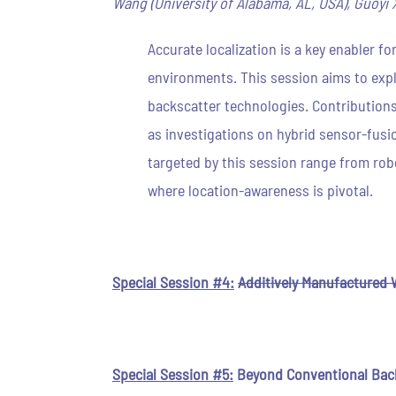
Wang (University of Alabama, AL, USA), Guoyi X
Accurate localization is a key enabler 
environments. This session aims to expl
backscatter technologies. Contributions
as investigations on hybrid sensor-fusi
targeted by this session range from robo
where location-awareness is pivotal.
Special Session #4:
Additively Manufactured 
Special Session #5:
Beyond Conventional Bac