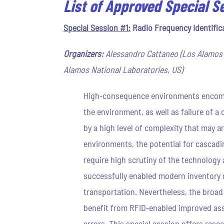
List of Approved Special S
Special Session #1:
Radio Frequency Identific
Organizers:
Alessandro Cattaneo (Los Alamos N
Alamos National Laboratories, US)
High-consequence environments encompas
the environment, as well as failure of 
by a high level of complexity that may a
environments, the potential for cascadi
require high scrutiny of the technology
successfully enabled modern inventory m
transportation. Nevertheless, the broa
benefit from RFID-enabled improved asse
errors. This special session offers res