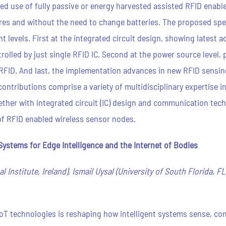
ed use of fully passive or energy harvested assisted RFID enabl
res and without the need to change batteries. The proposed spe
nt levels. First at the integrated circuit design, showing lates
rolled by just single RFID IC. Second at the power source level
RFID. And last, the implementation advances in new RFID sensing 
ntributions comprise a variety of multidisciplinary expertise in
ther with integrated circuit (IC) design and communication tech
of RFID enabled wireless sensor nodes.
ystems for Edge Intelligence and the Internet of Bodies
 Institute, Ireland), Ismail Uysal (University of South Florida, F
IoT technologies is reshaping how intelligent systems sense, co