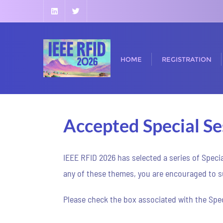
HOME
REGISTRATION
Accepted Special Se
IEEE RFID 2026 has selected a series of Speci
any of these themes, you are encouraged to su
Please check the box associated with the Spec