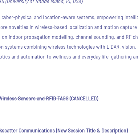
u (University of Rhode Island, RI, USA)
for cyber-physical and location-aware systems, empowering intel
ore novelties in wireless-based localization and motion capture
 on indoor propagation modelling, channel sounding, and RF cha
on systems combining wireless technologies with LiDAR, vision, i
tics and automation to wellness and everyday life, gathering an
Wireless Sensors and RFID TAGS
(CANCELLED)
kscatter Communications
(New Session Title & Description)