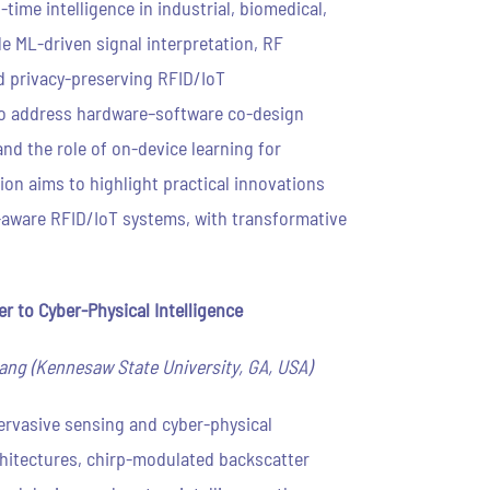
ime intelligence in industrial, biomedical,
de ML-driven signal interpretation, RF
 privacy-preserving RFID/IoT
lso address hardware–software co-design
nd the role of on-device learning for
ion aims to highlight practical innovations
-aware RFID/IoT systems, with transformative
 to Cyber-Physical Intelligence
ang (Kennesaw State University, GA, USA)
pervasive sensing and cyber-physical
chitectures, chirp-modulated backscatter