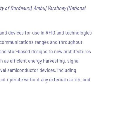
ty of Bordeaux), Ambuj Varshney (National
s and devices for use in RFID and technologies
r communications ranges and throughput,
ansistor-based designs to new architectures
 as efficient energy harvesting, signal
novel semiconductor devices, including
hat operate without any external carrier, and