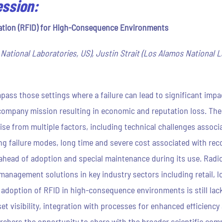
ession:
ation (RFID) for High-Consequence Environments
ational Laboratories, US), Justin Strait (Los Alamos National 
s those settings where a failure can lead to significant impa
a company mission resulting in economic and reputation loss. The
rise from multiple factors, including technical challenges associ
ng failure modes, long time and severe cost associated with reco
 ahead of adoption and special maintenance during its use. Radio
anagement solutions in key industry sectors including retail, 
d adoption of RFID in high-consequence environments is still la
t visibility, integration with processes for enhanced efficiency
earchers the opportunity to share with the broader scientific co