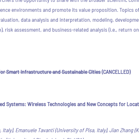
nce environments and promote its value proposition. Topics of i
luation, data analysis and interpretation, modeling, development
), risk assessment, and business-related analysis (i.e., return 
for Smart Infrastructure and Sustainable Cities
(CANCELLED)
 Systems: Wireless Technologies and New Concepts for Locati
, Italy), Emanuele Tavanti (University of Pisa, Italy), Jian Zhang 