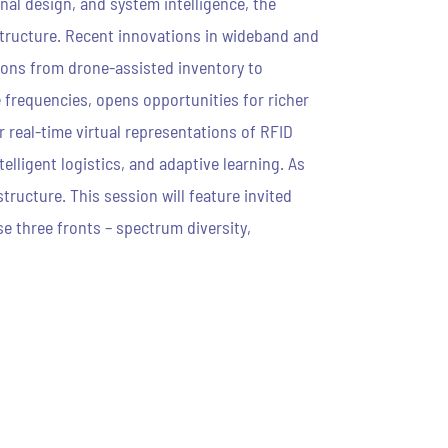
al design, and system intelligence, the
structure. Recent innovations in wideband and
tions from drone-assisted inventory to
 frequencies, opens opportunities for richer
 real-time virtual representations of RFID
lligent logistics, and adaptive learning. As
tructure. This session will feature invited
e three fronts – spectrum diversity,