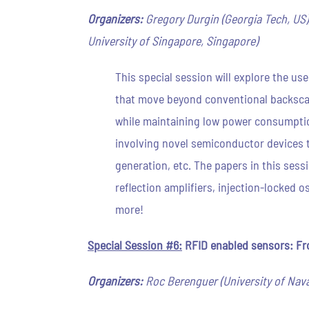
Organizers:
Gregory Durgin (Georgia Tech, US)
University of Singapore, Singapore)
This special session will explore the us
that move beyond conventional backsca
while maintaining low power consumptio
involving novel semiconductor devices t
generation, etc. The papers in this sess
reflection amplifiers, injection-locked 
more!
Special Session #6:
RFID enabled sensors: Fro
Organizers:
Roc Berenguer (University of Navar