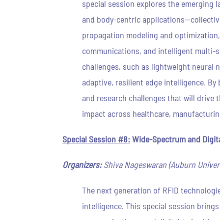
special session explores the emerging la
and body-centric applications—collective
propagation modeling and optimization,
communications, and intelligent multi-
challenges, such as lightweight neural 
adaptive, resilient edge intelligence. B
and research challenges that will driv
impact across healthcare, manufacturin
Special Session #8:
Wide-Spectrum and Digita
Organizers:
Shiva Nageswaran (Auburn Universi
The next generation of RFID technologie
intelligence. This special session brin