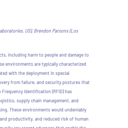
Laboratories, US), Brendon Parsons (Los
cts, including harm to people and damage to
se environments are typically characterized
ated with the deployment in special
very from failure, and security postures that
 Frequency Identification (RFID) has
logistics, supply chain management, and
cking. These environments would undeniably
 and productivity, and reduced risk of human
mmunity any recent advances that enable the